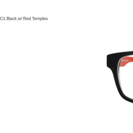
C1 Black w/ Red Temples