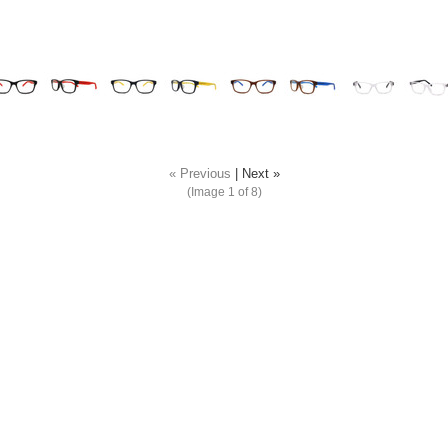
« Previous
|
Next »
(Image
1
of 8)