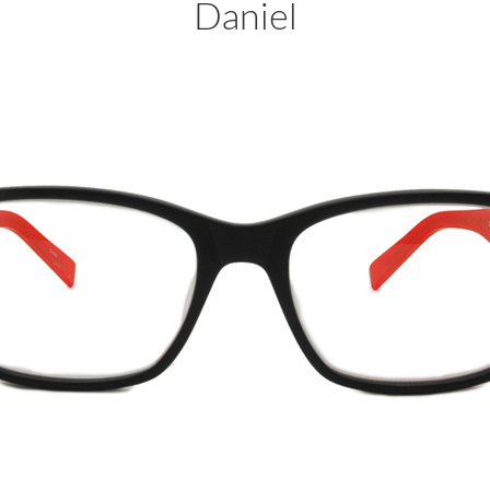
Daniel