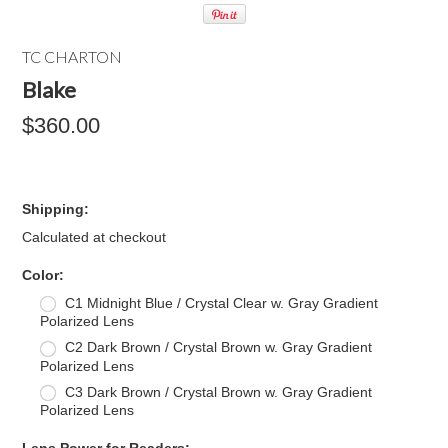
TC CHARTON
Blake
$360.00
Shipping:
Calculated at checkout
*
Color:
C1 Midnight Blue / Crystal Clear w. Gray Gradient
Polarized Lens
C2 Dark Brown / Crystal Brown w. Gray Gradient
Polarized Lens
C3 Dark Brown / Crystal Brown w. Gray Gradient
Polarized Lens
*
Lens Power for Readers: