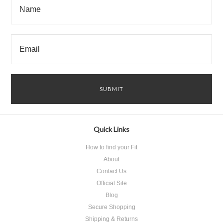
Quick Links
How to find your Fit
About
Contact Us
Official Site
Blog
Secure Shopping
Shipping & Returns