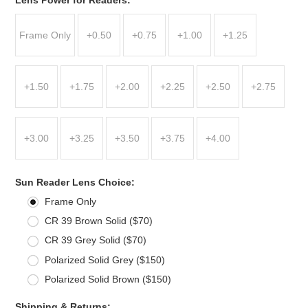
Frame Only
+0.50
+0.75
+1.00
+1.25
+1.50
+1.75
+2.00
+2.25
+2.50
+2.75
+3.00
+3.25
+3.50
+3.75
+4.00
*
Sun Reader Lens Choice:
Frame Only
CR 39 Brown Solid ($70)
CR 39 Grey Solid ($70)
Polarized Solid Grey ($150)
Polarized Solid Brown ($150)
*
Shipping & Returns: