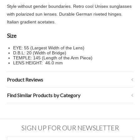
Style without gender boundaries. Retro cool Unisex sunglasses
with polarized sun lenses. Durable German riveted hinges.
Italian gradient acetates.
Size
EYE: 55 (Largest Width of the Lens)
D.B.L: 20 (Width of Bridge)
TEMPLE: 145 (Length of the Arm Piece)
LENS HEIGHT: 46.0 mm
Product Reviews
Find Similar Products by Category
SIGN UP FOR OUR NEWSLETTER