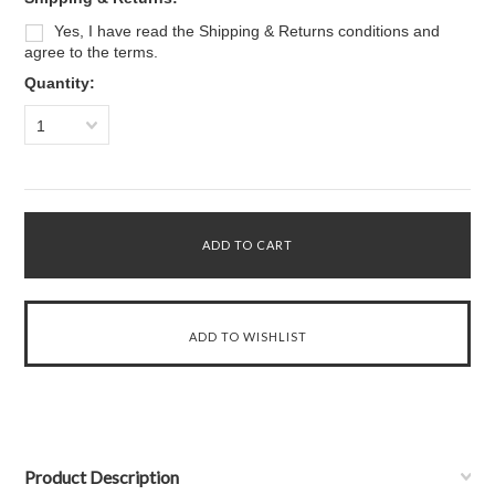
Yes, I have read the Shipping & Returns conditions and
agree to the terms.
Quantity:
1
Product Description