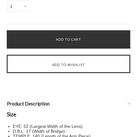
1
Product Description
Size
EYE: 52 (Largest Width of the Lens)
D.B.L: 17 (Width of Bridge)
TEMPLE: 140 (Length of the Arm Piece)