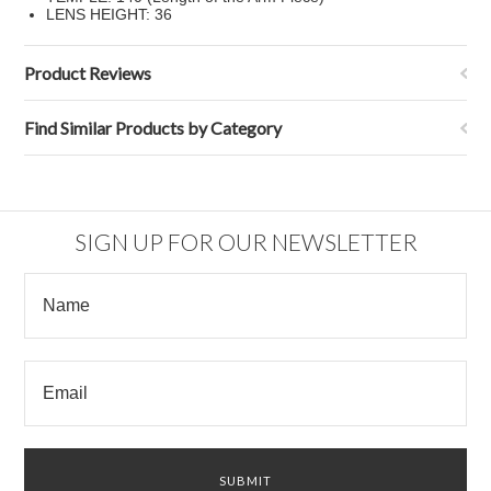
LENS HEIGHT: 36
Product Reviews
Find Similar Products by Category
SIGN UP FOR OUR NEWSLETTER