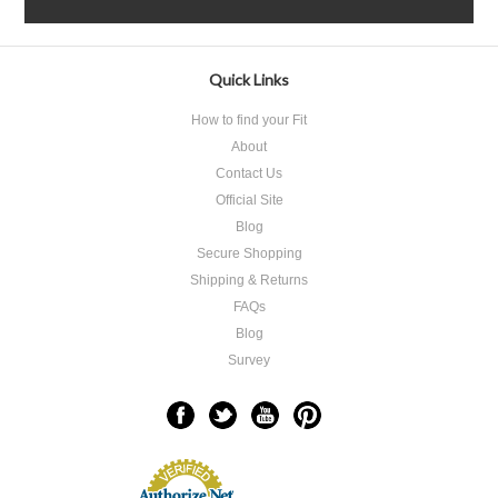
Quick Links
How to find your Fit
About
Contact Us
Official Site
Blog
Secure Shopping
Shipping & Returns
FAQs
Blog
Survey