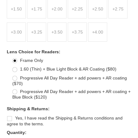
+1.50
+1.75
+2.00
+2.25
+2.50
+2.75
+3.00
+3.25
+3.50
+3.75
+4.00
*
Lens Choice for Readers:
Frame Only
1.60 (Thin) + Blue Light Block & AR Coating ($80)
Progressive All Day Reader + add powers + AR coating
($70)
Progressive All Day Reader + add powers + AR coating +
Blue Block ($120)
*
Shipping & Returns:
Yes, I have read the Shipping & Returns conditions and
agree to the terms.
Quantity: