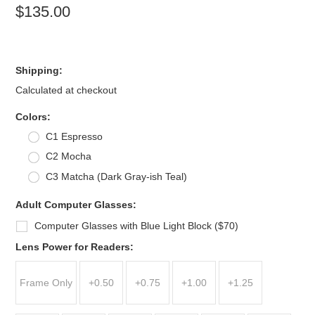
$135.00
Shipping:
Calculated at checkout
*
Colors:
C1 Espresso
C2 Mocha
C3 Matcha (Dark Gray-ish Teal)
Adult Computer Glasses:
Computer Glasses with Blue Light Block ($70)
*
Lens Power for Readers:
Frame Only
+0.50
+0.75
+1.00
+1.25