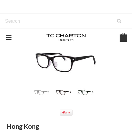
Hong Kong