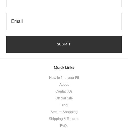
Quick Links
How to find your Fit
About
Contact Us
Official Site
Blog
Secure Shopping
Shipping & Returns
FAQs