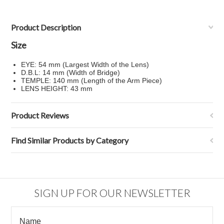
Product Description
Size
EYE: 54 mm (Largest Width of the Lens)
D.B.L: 14 mm (Width of Bridge)
TEMPLE: 140 mm (Length of the Arm Piece)
LENS HEIGHT: 43 mm
Product Reviews
Find Similar Products by Category
SIGN UP FOR OUR NEWSLETTER