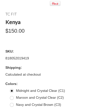
TC FIT
Kenya
$150.00
SKU:
818052019419
Shipping:
Calculated at checkout
*
Colors:
Midnight and Crystal Clear (C1)
Maroon and Crystal Clear (C2)
Navy and Crystal Brown (C3)