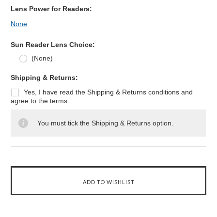
Lens Power for Readers:
None
Sun Reader Lens Choice:
(None)
*
Shipping & Returns:
Yes, I have read the Shipping & Returns conditions and
agree to the terms.
You must tick the Shipping & Returns option.