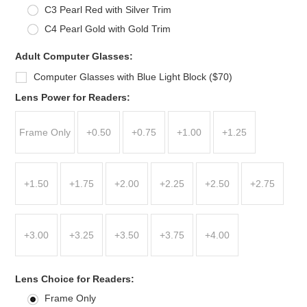
C3 Pearl Red with Silver Trim
C4 Pearl Gold with Gold Trim
Adult Computer Glasses:
Computer Glasses with Blue Light Block ($70)
*
Lens Power for Readers:
Frame Only
+0.50
+0.75
+1.00
+1.25
+1.50
+1.75
+2.00
+2.25
+2.50
+2.75
+3.00
+3.25
+3.50
+3.75
+4.00
*
Lens Choice for Readers:
Frame Only