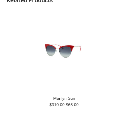
Marilyn Sun
$310.00
$65.00