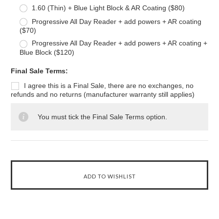
1.60 (Thin) + Blue Light Block & AR Coating ($80)
Progressive All Day Reader + add powers + AR coating
($70)
Progressive All Day Reader + add powers + AR coating +
Blue Block ($120)
*
Final Sale Terms:
I agree this is a Final Sale, there are no exchanges, no
refunds and no returns (manufacturer warranty still applies)
You must tick the Final Sale Terms option.