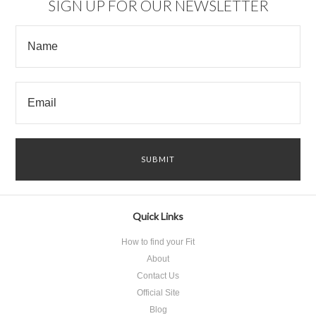
SIGN UP FOR OUR NEWSLETTER
Quick Links
How to find your Fit
About
Contact Us
Official Site
Blog