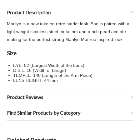
Product Description
Marilyn is a new take on retro starlet look. She is paired with a
light weight stainless steel metal rim and a rich pearl acetate
making for the perfect strong Marilyn Monroe inspired look.
Size
EYE: 52 (Largest Width of the Lens)
D.B.L: 16 (Width of Bridge)
TEMPLE: 140 (Length of the Arm Piece)
LENS HEIGHT: 44 mm
Product Reviews
Find Similar Products by Category
Related Products