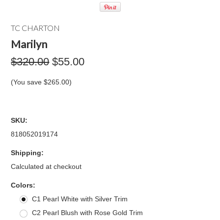
TC CHARTON
Marilyn
$320.00
$55.00
(You save
$265.00
)
SKU:
818052019174
Shipping:
Calculated at checkout
*
Colors:
C1 Pearl White with Silver Trim
C2 Pearl Blush with Rose Gold Trim