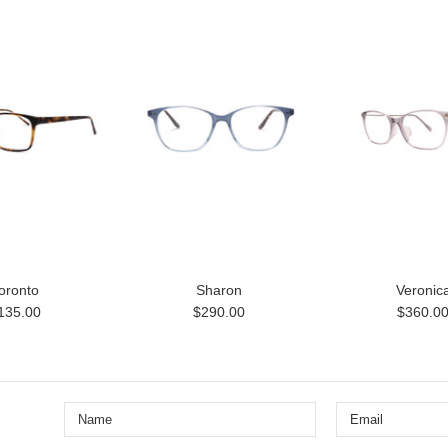
oronto
Sharon
Veronic
135.00
$290.00
$360.0