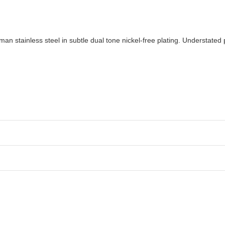
an stainless steel in subtle dual tone nickel-free plating. Understated 