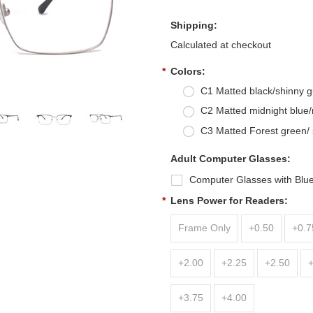
Shipping:
Calculated at checkout
*
Colors:
C1 Matted black/shinny 
C2 Matted midnight blue
C3 Matted Forest green/ 
Adult Computer Glasses:
Computer Glasses with Blue
*
Lens Power for Readers:
Frame Only
+0.50
+0.7
+2.00
+2.25
+2.50
+3.75
+4.00