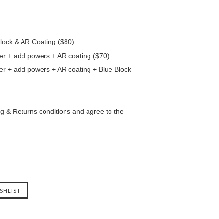
Block & AR Coating ($80)
er + add powers + AR coating ($70)
er + add powers + AR coating + Blue Block
ng & Returns conditions and agree to the