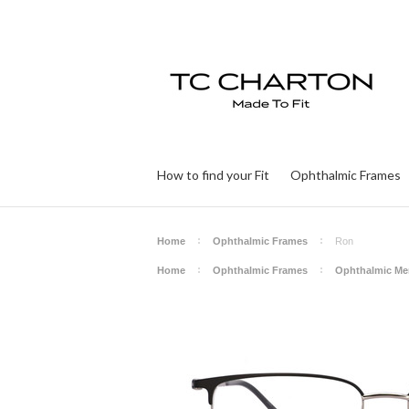
How to find your Fit
Ophthalmic Frames
Home
Ophthalmic Frames
Ron
Home
Ophthalmic Frames
Ophthalmic Me