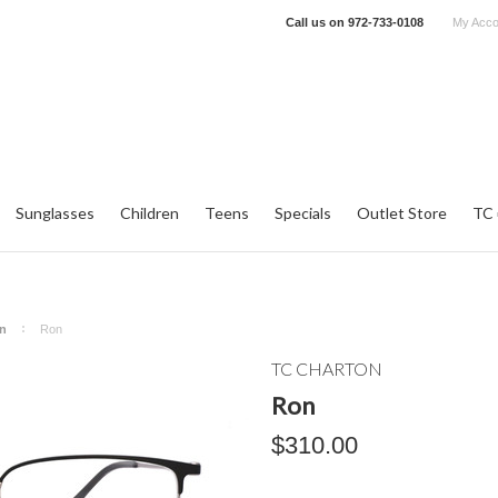
Call us on
972-733-0108
My Acco
Sunglasses
Children
Teens
Specials
Outlet Store
TC 
n
Ron
TC CHARTON
Ron
$310.00