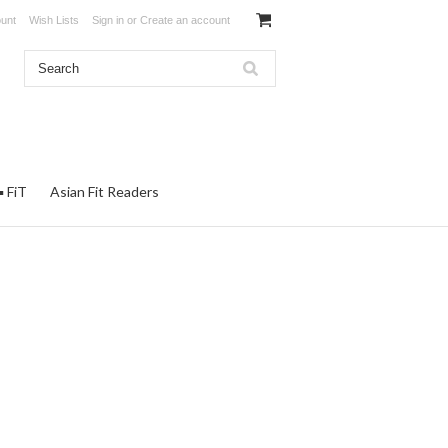
unt
Wish Lists
Sign in
or
Create an account
▪ FiT
Asian Fit Readers