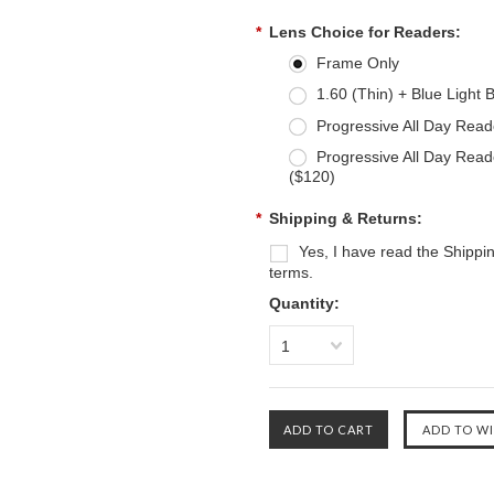
*
Lens Choice for Readers:
Frame Only
1.60 (Thin) + Blue Light 
Progressive All Day Read
Progressive All Day Read
($120)
*
Shipping & Returns:
Yes, I have read the Shippi
terms.
Quantity:
1