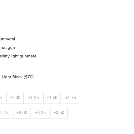
gunmetal
/mat gun
shiny light gunmetal
 Light Block ($70)
5
+1.00
+1.25
+1.50
+1.75
+2.75
+3.00
+3.25
+3.50