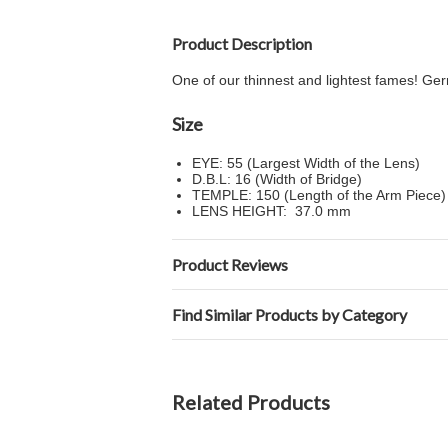
Product Description
One of our thinnest and lightest fames! Germ
Size
EYE: 55 (Largest Width of the Lens)
D.B.L: 16 (Width of Bridge)
TEMPLE: 150 (Length of the Arm Piece)
LENS HEIGHT: 37.0 mm
Product Reviews
Find Similar Products by Category
Related Products