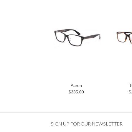
Aaron
T
$335.00
$
SIGN UP FOR OUR NEWSLETTER