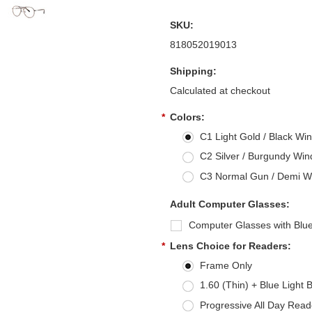
SKU:
818052019013
Shipping:
Calculated at checkout
*
Colors:
C1 Light Gold / Black Win
C2 Silver / Burgundy Wind
C3 Normal Gun / Demi Win
Adult Computer Glasses:
Computer Glasses with Blue
*
Lens Choice for Readers:
Frame Only
1.60 (Thin) + Blue Light 
Progressive All Day Read