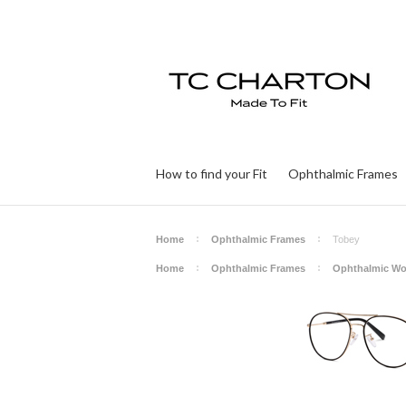
How to find your Fit
Ophthalmic Frames
Home
Ophthalmic Frames
Tobey
Home
Ophthalmic Frames
Ophthalmic W