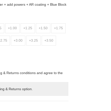
er + add powers + AR coating + Blue Block
5
+1.00
+1.25
+1.50
+1.75
+2.75
+3.00
+3.25
+3.50
ng & Returns conditions and agree to the
ing & Returns option.