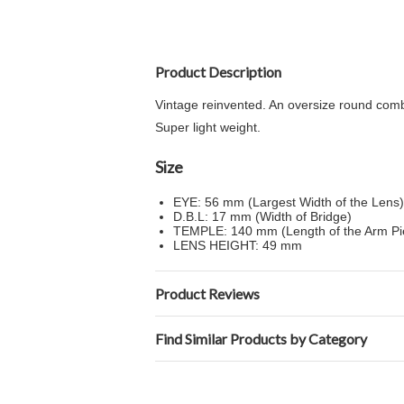
Product Description
Vintage reinvented. An oversize round combi
Super light weight.
Size
EYE: 56 mm (Largest Width of the Lens)
D.B.L: 17 mm (Width of Bridge)
TEMPLE: 140 mm (Length of the Arm P
LENS HEIGHT: 49 mm
Product Reviews
Find Similar Products by Category