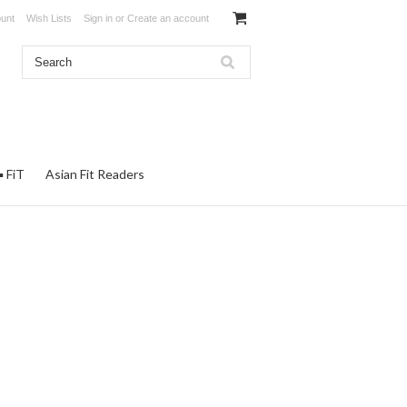
unt
Wish Lists
Sign in
or
Create an account
▪ FiT
Asian Fit Readers