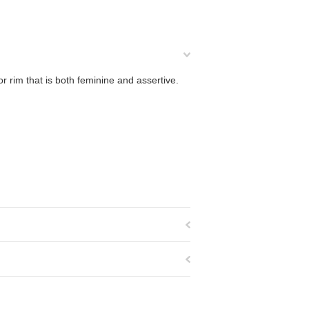
 rim that is both feminine and assertive.