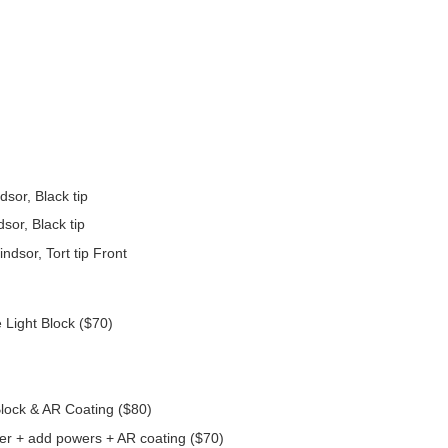
dsor, Black tip
sor, Black tip
dsor, Tort tip Front
 Light Block ($70)
Block & AR Coating ($80)
er + add powers + AR coating ($70)