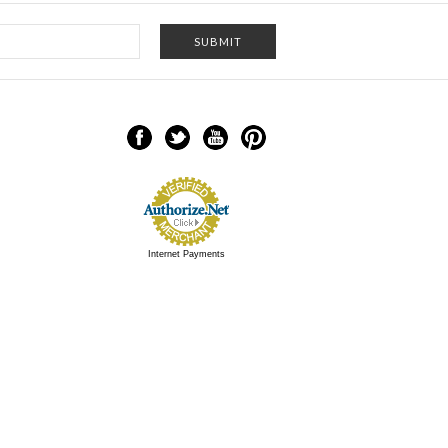
Internet Payments