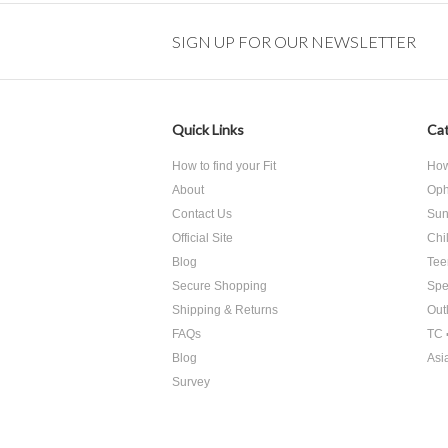
SIGN UP FOR OUR NEWSLETTER
Quick Links
Cat
How to find your Fit
How 
About
Oph
Contact Us
Sun
Official Site
Chi
Blog
Tee
Secure Shopping
Spe
Shipping & Returns
Out
FAQs
TC 
Blog
Asi
Survey