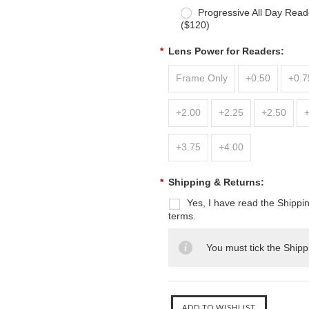
Progressive All Day Read
($120)
*
Lens Power for Readers:
Frame Only
+0.50
+0.7
+2.00
+2.25
+2.50
+3.75
+4.00
*
Shipping & Returns:
Yes, I have read the Shippi
terms.
You must tick the Shipp