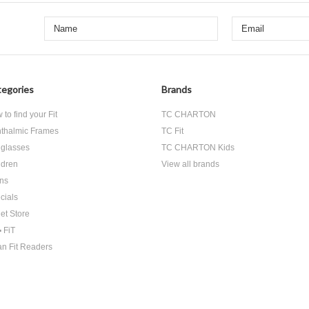
egories
Brands
to find your Fit
TC CHARTON
thalmic Frames
TC Fit
glasses
TC CHARTON Kids
ldren
View all brands
ns
cials
let Store
▪ FiT
an Fit Readers