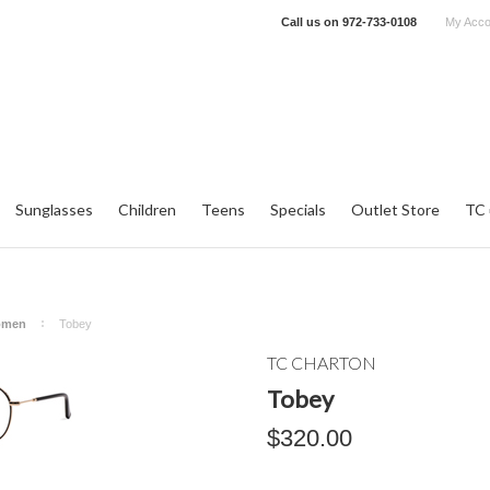
Call us on
972-733-0108
My Acco
Sunglasses
Children
Teens
Specials
Outlet Store
TC 
omen
Tobey
TC CHARTON
Tobey
$320.00