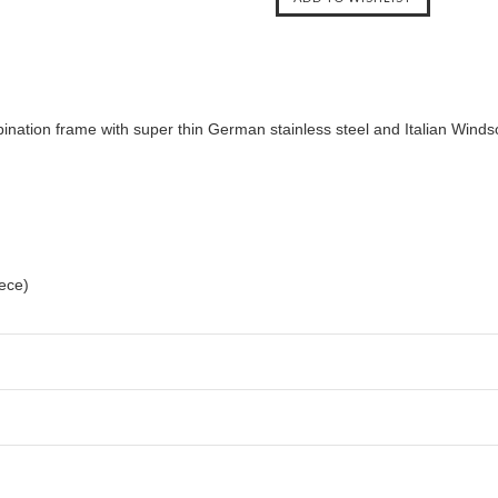
nation frame with super thin German stainless steel and Italian Windsor
iece)