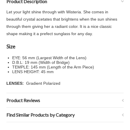
Product Description
Let your light shine through with Wisteria. She comes in
beautiful crystal acetates that brightens when the sun shines
through them giving her a radiant color. It is a nice classic
shape making it a prefect sunglass for any day.
Size
EYE: 56 mm (Largest Width of the Lens)
D.B.L: 19 mm (Width of Bridge)
TEMPLE: 145 mm (Length of the Arm Piece)
LENS HEIGHT: 45 mm
LENSES:
Gradient Polarized
Product Reviews
Find Similar Products by Category