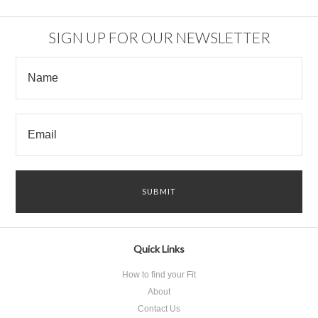
SIGN UP FOR OUR NEWSLETTER
Quick Links
How to find your Fit
About
Contact Us