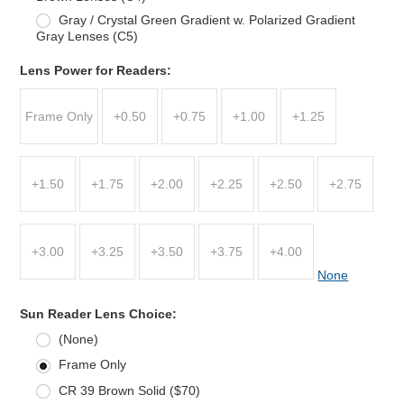
Gray / Crystal Green Gradient w. Polarized Gradient
Gray Lenses (C5)
Lens Power for Readers:
Frame Only
+0.50
+0.75
+1.00
+1.25
+1.50
+1.75
+2.00
+2.25
+2.50
+2.75
+3.00
+3.25
+3.50
+3.75
+4.00
None
Sun Reader Lens Choice:
(None)
Frame Only
CR 39 Brown Solid ($70)