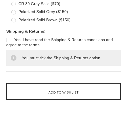
CR 39 Grey Solid ($70)
Polarized Solid Grey ($150)
Polarized Solid Brown ($150)
*
Shipping & Returns:
Yes, I have read the Shipping & Returns conditions and
agree to the terms.
You must tick the Shipping & Returns option.