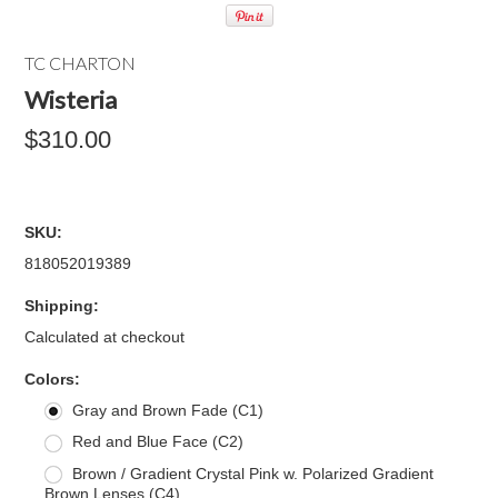
TC CHARTON
Wisteria
$310.00
SKU:
818052019389
Shipping:
Calculated at checkout
*
Colors:
Gray and Brown Fade (C1)
Red and Blue Face (C2)
Brown / Gradient Crystal Pink w. Polarized Gradient
Brown Lenses (C4)